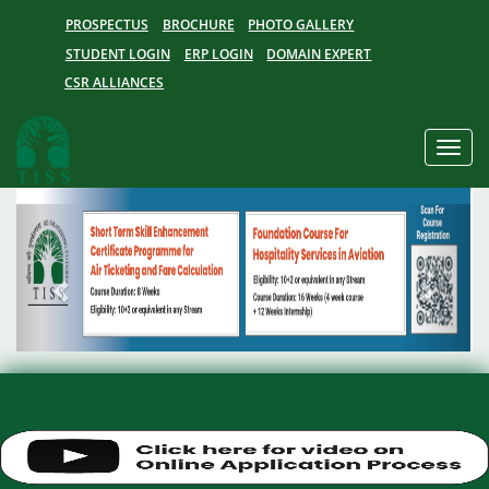
PROSPECTUS
BROCHURE
PHOTO GALLERY
STUDENT LOGIN
ERP LOGIN
DOMAIN EXPERT
CSR ALLIANCES
Toggle
naviga