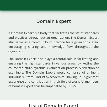
Domain Expert
A
Domain Expert
is a body that facilitates the set of standards
and practices throughout an organization. The Domain Expert
also serve as a community of practice for a given topic area,
encouraging sharing and knowledge flow throughout the
organization.
The Domain Expert also plays a central role in facilitating and
ensuring the high standards in various areas by vetting the
course structure, syllabus, examination process, & selection of
examiners. The Domain Expert would comprise of eminent
individuals from industry/academics having a significant
experience and contribution in their field of work. All members
of Domain Expert shall be empanelled by TISS-SSE
List of Domain Expert