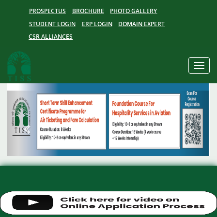
PROSPECTUS
BROCHURE
PHOTO GALLERY
STUDENT LOGIN
ERP LOGIN
DOMAIN EXPERT
CSR ALLIANCES
Toggle
naviga