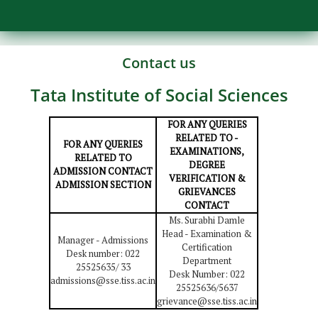
Contact us
Tata Institute of Social Sciences
FOR ANY QUERIES
RELATED TO -
FOR ANY QUERIES
EXAMINATIONS,
RELATED TO
DEGREE
ADMISSION CONTACT
VERIFICATION &
ADMISSION SECTION
GRIEVANCES
CONTACT
Ms. Surabhi Damle
Head - Examination &
Manager - Admissions
Certification
Desk number: 022
Department
25525635/ 33
Desk Number: 022
admissions@sse.tiss.ac.in
25525636/5637
grievance@sse.tiss.ac.in