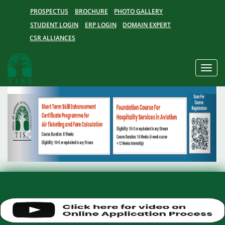
PROSPECTUS
BROCHURE
PHOTO GALLERY
STUDENT LOGIN
ERP LOGIN
DOMAIN EXPERT
CSR ALLIANCES
Toggle
naviga