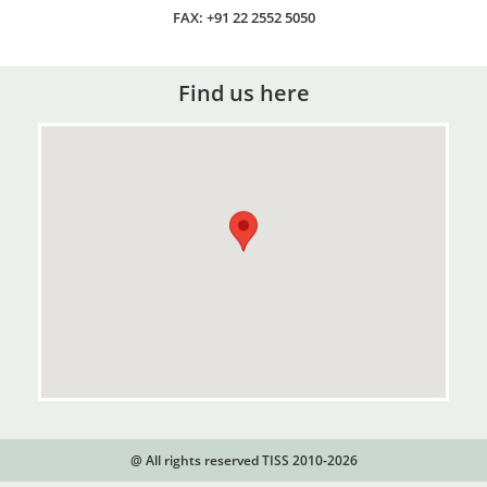
FAX: +91 22 2552 5050
Find us here
@ All rights reserved TISS 2010-2026