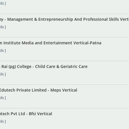
ls ]
y - Management & Entrepreneurship And Professional Skills Verti
ls ]
in Institute Media and Entertainment Vertical-Patna
ls ]
Rai (pg) College - Child Care & Geriatric Care
ls ]
Edutech Private Limited - Meps Vertical
ls ]
ch Pvt Ltd - Bfsi Vertical
ls ]