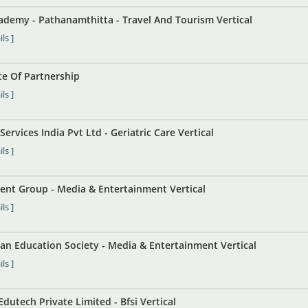
ademy - Pathanamthitta - Travel And Tourism Vertical
ls ]
te Of Partnership
ls ]
Services India Pvt Ltd - Geriatric Care Vertical
ls ]
nt Group - Media & Entertainment Vertical
ls ]
an Education Society - Media & Entertainment Vertical
ls ]
dutech Private Limited - Bfsi Vertical