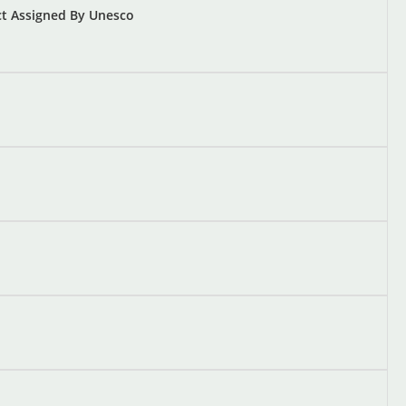
ect Assigned By Unesco