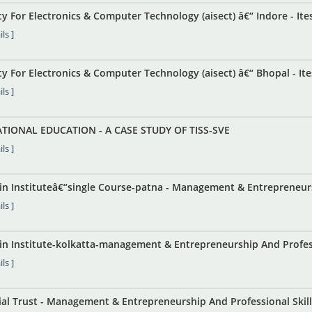
ety For Electronics & Computer Technology (aisect) â€“ Indore - Ites
ls ]
ety For Electronics & Computer Technology (aisect) â€“ Bhopal - Ite
ls ]
TIONAL EDUCATION - A CASE STUDY OF TISS-SVE
ls ]
ain Instituteâ€“single Course-patna - Management & Entrepreneur
ls ]
in Institute-kolkatta-management & Entrepreneurship And Professi
ls ]
l Trust - Management & Entrepreneurship And Professional Skills