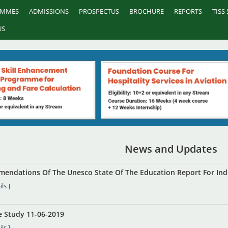
AMMES
ADMISSIONS
PROSPECTUS
BROCHURE
REPORTS
TISS
US
News and Updates
endations Of The Unesco State Of The Education Report For Ind
ls ]
se Study 11-06-2019
ls ]