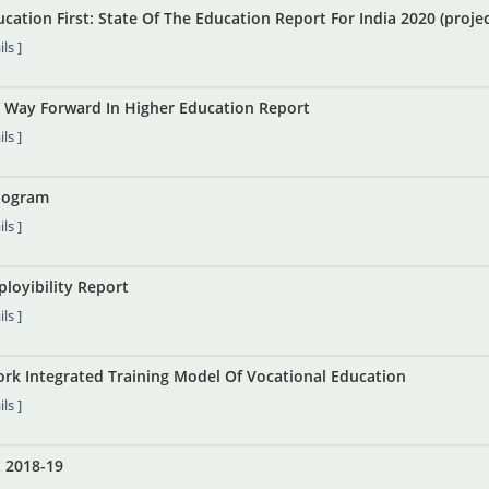
cation First: State Of The Education Report For India 2020 (proj
ls ]
he Way Forward In Higher Education Report
ls ]
nogram
ls ]
loyibility Report
ls ]
ork Integrated Training Model Of Vocational Education
ls ]
 2018-19