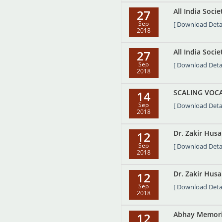
All India Soci
27
Sep
[ Download Detai
2018
All India Soci
27
Sep
[ Download Detai
2018
SCALING VOCA
14
Sep
[ Download Detai
2018
Dr. Zakir Hus
12
Sep
[ Download Detai
2018
Dr. Zakir Husa
12
Sep
[ Download Detai
2018
Abhay Memoria
12