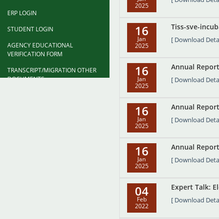
2025
ERP LOGIN
Tiss-sve-incub
16
STUDENT LOGIN
Jan
[ Download Detai
AGENCY EDUCATIONAL
2025
VERIFICATION FORM
Annual Report
16
TRANSCRIPT/MIGRATION OTHER
DOCUMENTS
Jan
[ Download Detai
2025
DEGREE CONFERMENT
CEREMONY FORM
Annual Report
16
Jan
[ Download Detai
FAQ
2025
Annual Report
16
Jan
[ Download Detai
2025
Expert Talk: E
04
Feb
[ Download Detai
2022