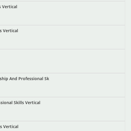
 Vertical
s Vertical
ship And Professional Sk
onal Skills Vertical
 Vertical