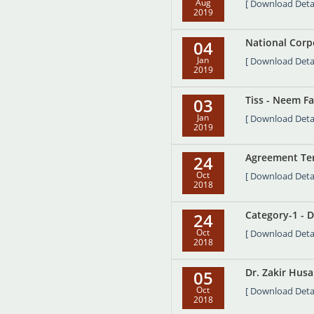
Aug
[ Download Detai
2019
National Corpo
04
Jan
[ Download Detai
2019
Tiss - Neem Fa
03
Jan
[ Download Detai
2019
Agreement Ter
24
Oct
[ Download Detai
2018
Category-1 - D
24
Oct
[ Download Detai
2018
Dr. Zakir Husa
05
Oct
[ Download Detai
2018