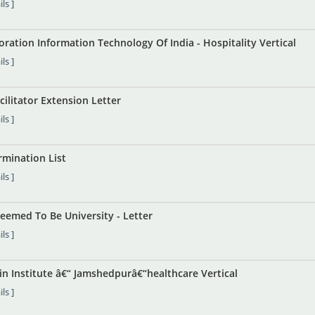
ls ]
ration Information Technology Of India - Hospitality Vertical
ls ]
cilitator Extension Letter
ls ]
mination List
ls ]
eemed To Be University - Letter
ls ]
in Institute â€“ Jamshedpurâ€“healthcare Vertical
ls ]