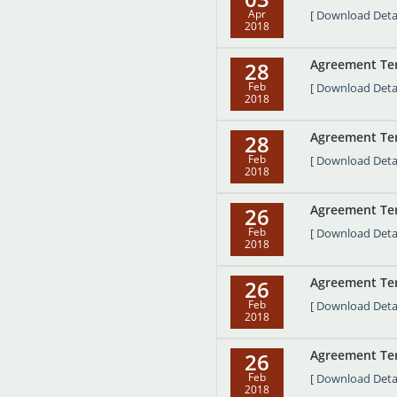
Apr
[ Download Detai
2018
Agreement Term
28
Feb
[ Download Detai
2018
Agreement Ter
28
Feb
[ Download Detai
2018
Agreement Term
26
Feb
[ Download Detai
2018
Agreement Term
26
Feb
[ Download Detai
2018
Agreement Term
26
Feb
[ Download Detai
2018