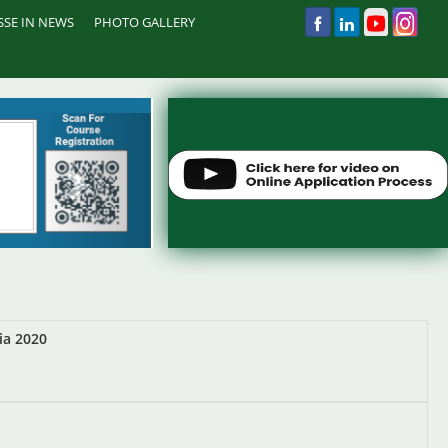
 SSE IN NEWS
PHOTO GALLERY
ia 2020