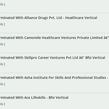
ls ]
inated With Alliance Drugs Pvt. Ltd - Healthcare Vertical
ls ]
minated With Camomile Healthcare Ventures Private Limited â€“ 
ls ]
inated With Skillpro Career Ventures Pvt Ltd â€“ Bfsi Vertical
ls ]
inated With Asha Institute For Skills And Professional Studies - B
ls ]
inated With Ace Lifeskills - Bfsi Vertical
ls ]