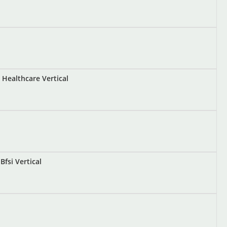
Healthcare Vertical
fsi Vertical