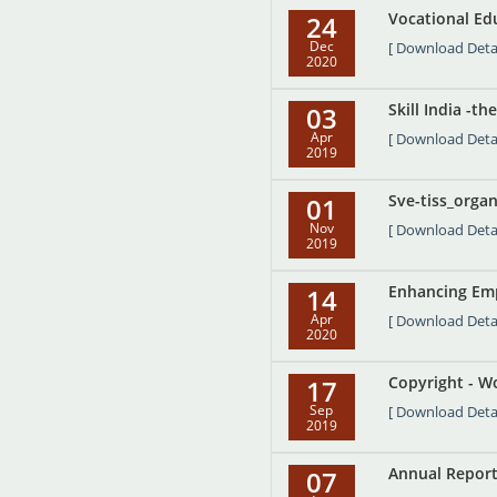
Vocational Edu
24
Dec
[ Download Detai
2020
Skill India -t
03
Apr
[ Download Detai
2019
Sve-tiss_orga
01
Nov
[ Download Detai
2019
Enhancing Emp
14
Apr
[ Download Detai
2020
Copyright - W
17
Sep
[ Download Detai
2019
Annual Report
07