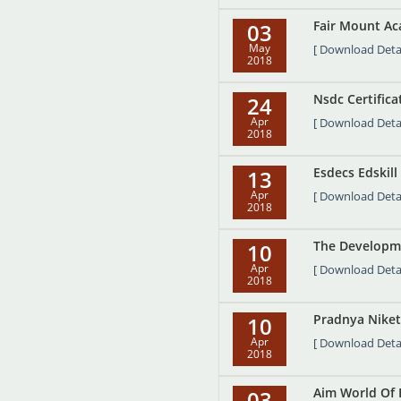
Fair Mount Ac
03
May
[ Download Detai
2018
Nsdc Certifica
24
Apr
[ Download Detai
2018
Esdecs Edskill 
13
Apr
[ Download Detai
2018
The Developme
10
Apr
[ Download Detai
2018
Pradnya Niket
10
Apr
[ Download Detai
2018
Aim World Of E
03