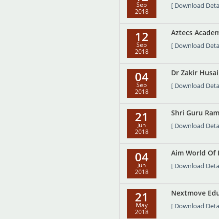
Sep
[ Download Detai
2018
Aztecs Academ
12
Sep
[ Download Detai
2018
Dr Zakir Husa
04
Sep
[ Download Detai
2018
Shri Guru Ram 
21
Jun
[ Download Detai
2018
Aim World Of 
04
Jun
[ Download Detai
2018
Nextmove Edute
21
May
[ Download Detai
2018