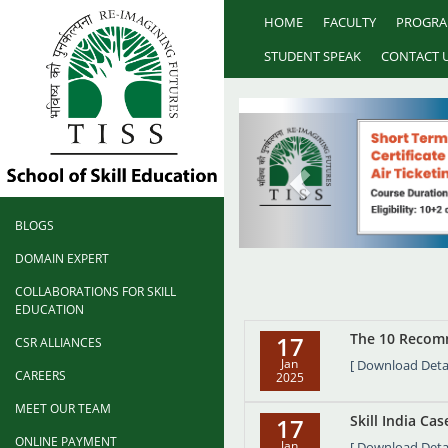
HOME
FACULTY
PROGR
STUDENT SPEAK
CONTACT 
BLOGS
DOMAIN EXPERT
COLLABORATIONS FOR SKILL
EDUCATION
The 10 Recomm
17
CSR ALLIANCES
Jan
[ Download Detai
CAREERS
2025
MEET OUR TEAM
Skill India Ca
17
ONLINE PAYMENT
Jan
[ Download Detai