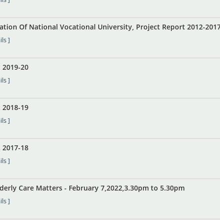
ation Of National Vocational University, Project Report 2012-201
ls ]
 2019-20
ls ]
 2018-19
ls ]
 2017-18
ls ]
lderly Care Matters - February 7,2022,3.30pm to 5.30pm
ls ]